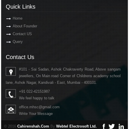
Quick Links
Home
About Founder
Contact US
Query
Contact Us
#101 - Sai Sadan, Ashok Chakraverty Road, Above sangam
jewellers, On Main road Corner of Childrens academy school
lane, Ashok Nagar, Kandivali - East, Mumbai - 400101.
+91 022-42151987
We feel happy to talk
office.mhsc@gmail.com
Write Your Message
© 2016
Cahirenshah.Com
By
Webtel Electrosoft Ltd.