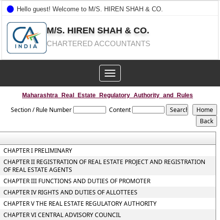
Hello guest! Welcome to M/S. HIREN SHAH & CO.
M/S. HIREN SHAH & CO.
CHARTERED ACCOUNTANTS
Toggle
navigation
Maharashtra_Real_Estate_Regulatory_Authority_and_Rules
Section / Rule Number
Content
CHAPTER I PRELIMINARY
CHAPTER II REGISTRATION OF REAL ESTATE PROJECT AND REGISTRATION
OF REAL ESTATE AGENTS
CHAPTER III FUNCTIONS AND DUTIES OF PROMOTER
CHAPTER IV RIGHTS AND DUTIES OF ALLOTTEES
CHAPTER V THE REAL ESTATE REGULATORY AUTHORITY
CHAPTER VI CENTRAL ADVISORY COUNCIL