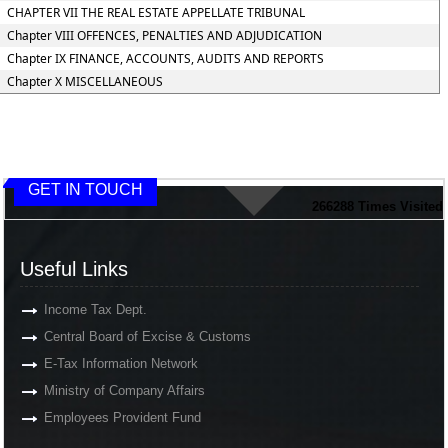
CHAPTER VII THE REAL ESTATE APPELLATE TRIBUNAL
Chapter VIII OFFENCES, PENALTIES AND ADJUDICATION
Chapter IX FINANCE, ACCOUNTS, AUDITS AND REPORTS
Chapter X MISCELLANEOUS
GET IN TOUCH
266288
Times Visited
Useful Links
Income Tax Dept.
Central Board of Excise & Customs
E-Tax Information Network
Ministry of Company Affairs
Employees Provident Fund