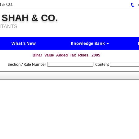
H & CO.
+
 SHAH & CO.
NTANTS
What's New
Knowledge Bank
Bihar_Value_Added_Tax_Rules,_2005
Section / Rule Number
Content