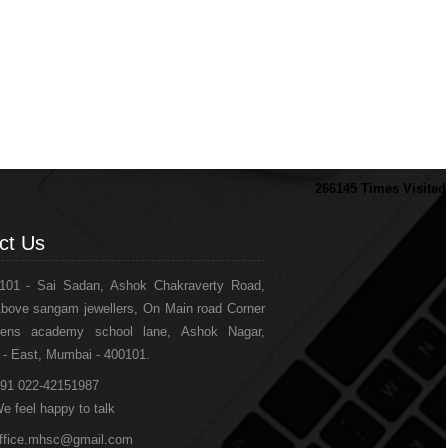
266145
Times Visited
ct Us
101 - Sai Sadan, Ashok Chakraverty Road,
bove sangam jewellers, On Main road Corner
drens academy school lane, Ashok Nagar,
 - East, Mumbai - 400101.
91 022-42151987
e feel happy to talk
ffice.mhsc@gmail.com