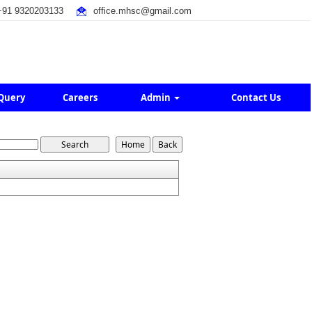
91 9320203133
office.mhsc@gmail.com
Query
Careers
Admin
Contact Us