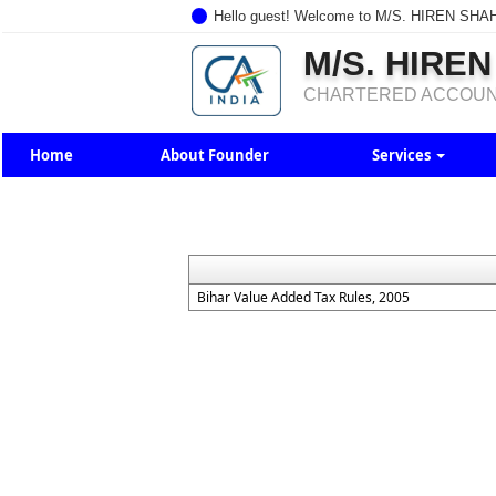
Hello guest! Welcome to M/S. HIREN SHA
M/S. HIREN
CHARTERED ACCOU
Home
About Founder
Services
Bihar Value Added Tax Rules, 2005