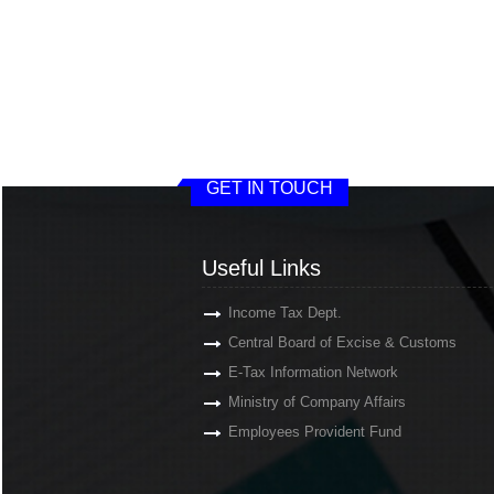
GET IN TOUCH
Useful Links
Income Tax Dept.
Central Board of Excise & Customs
E-Tax Information Network
Ministry of Company Affairs
Employees Provident Fund