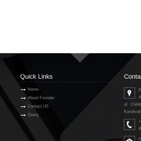
Quick Links
Conta
Home
#
A
About Founder
of Chil
Contact US
Kandivali
Query
+
W
o