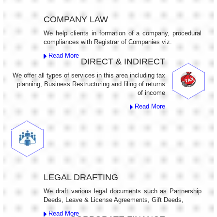
COMPANY LAW
We help clients in formation of a company, procedural
compliances with Registrar of Companies viz.
Read More
DIRECT & INDIRECT
We offer all types of services in this area including tax
planning, Business Restructuring and filing of returns
of income
Read More
LEGAL DRAFTING
We draft various legal documents such as Partnership
Deeds, Leave & License Agreements, Gift Deeds,
Read More