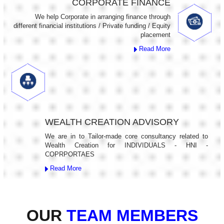
CORPORATE FINANCE
We help Corporate in arranging finance through
different financial institutions / Private funding / Equity
placement
Read More
WEALTH CREATION ADVISORY
We are in to Tailor-made core consultancy related to
Wealth Creation for INDIVIDUALS - HNI -
COPRPORTAES
Read More
OUR
TEAM MEMBERS