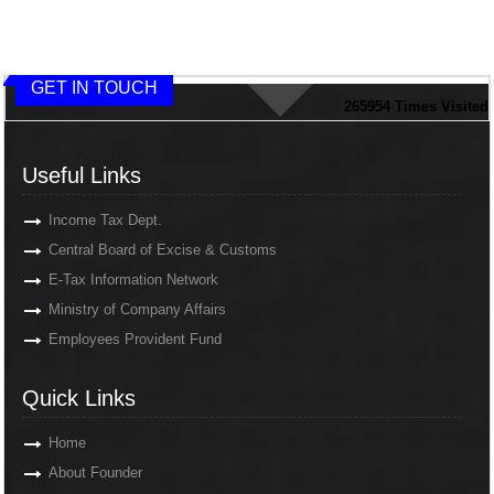
GET IN TOUCH
265954
Times Visited
Useful Links
Income Tax Dept.
Central Board of Excise & Customs
E-Tax Information Network
Ministry of Company Affairs
Employees Provident Fund
Quick Links
Home
About Founder