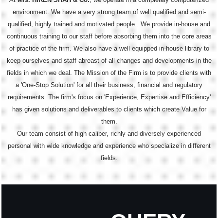
environment. We have a very strong team of well qualified and semi-
qualified, highly trained and motivated people.. We provide in-house and
continuous training to our staff before absorbing them into the core areas
of practice of the firm. We also have a well equipped in-house library to
keep ourselves and staff abreast of all changes and developments in the
fields in which we deal. The Mission of the Firm is to provide clients with
a 'One-Stop Solution' for all their business, financial and regulatory
requirements. The firm's focus on 'Experience, Expertise and Efficiency'
has given solutions and deliverables to clients which create Value for
them.
Our team consist of high caliber, richly and diversely experienced
personal with wide knowledge and experience who specialize in different
fields.