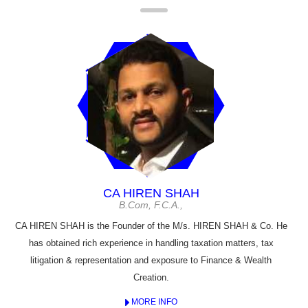
CA HIREN SHAH
B.Com, F.C.A.,
CA HIREN SHAH is the Founder of the M/s. HIREN SHAH & Co. He
has obtained rich experience in handling taxation matters, tax
litigation & representation and exposure to Finance & Wealth
Creation.
MORE INFO