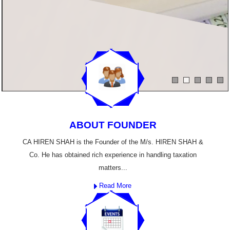
ABOUT FOUNDER
CA HIREN SHAH is the Founder of the M/s. HIREN SHAH &
Co. He has obtained rich experience in handling taxation
matters...
Read More