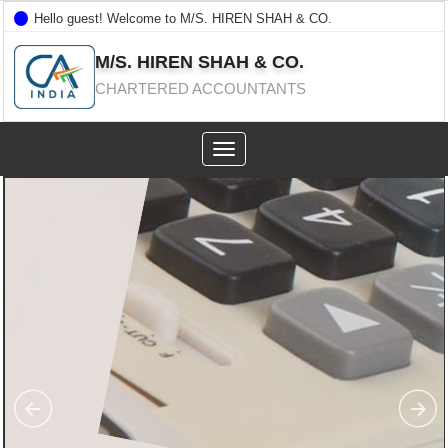
Hello guest! Welcome to M/S. HIREN SHAH & CO.
M/S. HIREN SHAH & CO.
CHARTERED ACCOUNTANTS
Toggle
navigation