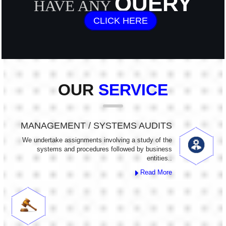
QUERY
HAVE ANY
CLICK HERE
OUR
SERVICE
MANAGEMENT / SYSTEMS AUDITS
We undertake assignments involving a study of the
systems and procedures followed by business
entities..
Read More