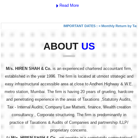
Read More
IMPORTANT DATES :
>
Monthly Return by Tax Dedu
ABOUT
US
M/s. HIREN SHAH & Co.
is an experienced chartered accountant firm,
established in the year 1996. The firm is located at utmost strategic and
easy infrastructural accessible area at close to Andheri Highway & W.E.
metro station, Mumbai. The firm is having 20 years of grueling, hardcore
and penetrating experience in the areas of Taxations ,Statutory Audits,
Tax - Internal Audits, Company Law Matters, finance, Wealth creation
consultancy , Corporate structuring. The firm is predominantly in
practice of Taxations & Audits of Companies and partnership /LLP/
proprietary concerns.
At
M/s. HIREN SHAH & Co.
, we operate in a completely computerized