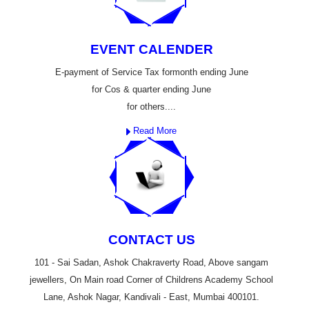
EVENT CALENDER
E-payment of Service Tax formonth ending June
for Cos & quarter ending June
for others....
Read More
CONTACT US
101 - Sai Sadan, Ashok Chakraverty Road, Above sangam
jewellers, On Main road Corner of Childrens Academy School
Lane, Ashok Nagar, Kandivali - East, Mumbai 400101.