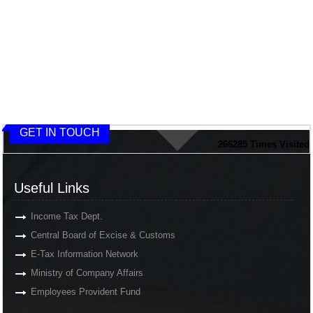
GET IN TOUCH
266285
Times Visited
Useful Links
Income Tax Dept.
Central Board of Excise & Customs
E-Tax Information Network
Ministry of Company Affairs
Employees Provident Fund