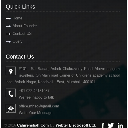
Quick Links
Home
About Founder
Contact US
Query
Contact Us
#101 - Sai Sadan, Ashok Chakraverty Road, Above sangam
jewellers, On Main road Corner of Childrens academy school
lane, Ashok Nagar, Kandivali - East, Mumbai - 400101.
+91 022-42151987
We feel happy to talk
office.mhsc@gmail.com
Write Your Message
© 2016
Cahirenshah.Com
By
Webtel Electrosoft Ltd.