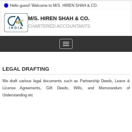
Hello guest! Welcome to M/S. HIREN SHAH & CO.
M/S. HIREN SHAH & CO.
CHARTERED ACCOUNTANTS
Toggle
navigation
LEGAL DRAFTING
We draft various legal documents such as Partnership Deeds, Leave &
License Agreements, Gift Deeds, Wills, and Memorandum of
Understanding etc