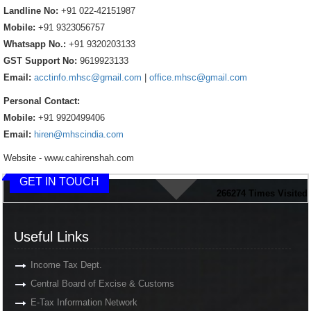
Landline No:
+91 022-42151987
Mobile:
+91 9323056757
Whatsapp No.:
+91 9320203133
GST Support No:
9619923133
Email:
acctinfo.mhsc@gmail.com
|
office.mhsc@gmail.com
Personal Contact:
Mobile:
+91 9920499406
Email:
hiren@mhscindia.com
Website - www.cahirenshah.com
GET IN TOUCH
266274
Times Visited
Useful Links
Income Tax Dept.
Central Board of Excise & Customs
E-Tax Information Network