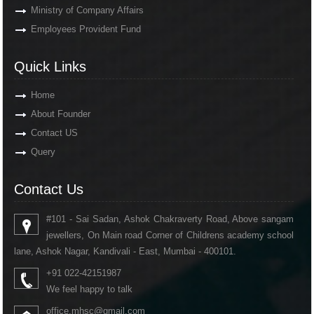
Ministry of Company Affairs
Employees Provident Fund
Quick Links
Home
About Founder
Contact US
Query
Contact Us
#101 - Sai Sadan, Ashok Chakraverty Road, Above sangam
jewellers, On Main road Corner of Childrens academy school
lane, Ashok Nagar, Kandivali - East, Mumbai - 400101.
+91 022-42151987
We feel happy to talk
office.mhsc@gmail.com