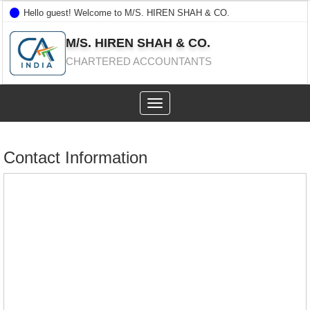
Hello guest! Welcome to M/S. HIREN SHAH & CO.
M/S. HIREN SHAH & CO.
CHARTERED ACCOUNTANTS
Toggle
navigation
Contact Information