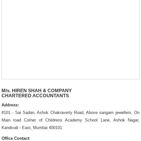
M/s. HIREN SHAH & COMPANY
CHARTERED ACCOUNTANTS
Address:
#101 - Sai Sadan, Ashok Chakraverty Road, Above sangam jewellers, On
Main road Corner of Childrens Academy School Lane, Ashok Nagar,
Kandivali - East, Mumbai 400101.
Office Contact: